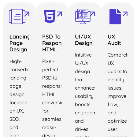
Landing
PSD To
UI/UX
UX
Page
Responsive
Design
Audit
Design
HTML
Intuitive
Comprehens
High-
Pixel-
UI/UX
UX
converting
perfect
design
audits to
landing
PSD to
that
identify
page
responsive
enhances
issues,
design
HTML
usability,
improve
focused
conversion
boosts
flow,
on UX,
for
engagement,
and
SEO,
seamless
and
optimize
and
cross-
drives
user
lead
device