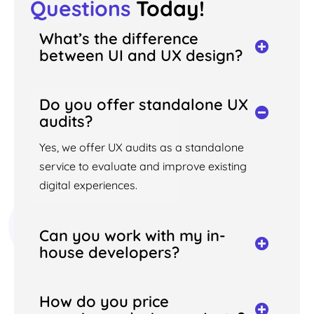
Questions
Today!
What’s the difference
between UI and UX design?
Do you offer standalone UX
audits?
Yes, we offer UX audits as a standalone
service to evaluate and improve existing
digital experiences.
Can you work with my in-
house developers?
How do you price