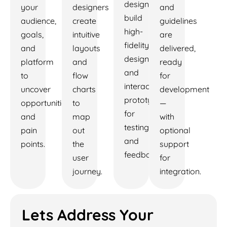
designers
your
designers
and
build
audience,
create
guidelines
high-
goals,
intuitive
are
fidelity
and
layouts
delivered,
designs
platform
and
ready
and
to
flow
for
interactive
uncover
charts
development
prototypes
opportunities
to
—
for
and
map
with
testing
pain
out
optional
and
points.
the
support
feedback.
user
for
journey.
integration.
Lets Address Your