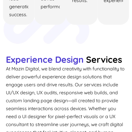
results.
experience.
generation
performance.
success.
Experience Design
Services
At Mazin Digital, we blend creativity with functionality to
deliver powerful experience design solutions that
engage users and drive results. Our services include
UI/UX design, UX audits, responsive web builds, and
custom landing page design—all created to provide
seamless interactions across devices. Whether you
need a UI designer for pixel-perfect visuals or a UX
consultant to streamline user journeys, we craft digital