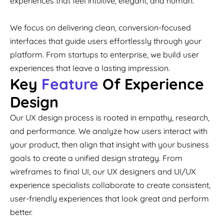
experiences that feel intuitive, elegant, and human.
We focus on delivering clean, conversion-focused
interfaces that guide users effortlessly through your
platform. From startups to enterprise, we build user
experiences that leave a lasting impression.
Key
Feature
Of Experience
Design
Our UX design process is rooted in empathy, research,
and performance. We analyze how users interact with
your product, then align that insight with your business
goals to create a unified design strategy. From
wireframes to final UI, our UX designers and UI/UX
experience specialists collaborate to create consistent,
user-friendly experiences that look great and perform
better.