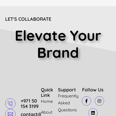
LET'S COLLABORATE
Elevate Your
Brand
Quick
Support
Follow Us
Link
Frequently
+971 50
Home
Asked
154 3199
Questions
About
contact@mazindigital.com