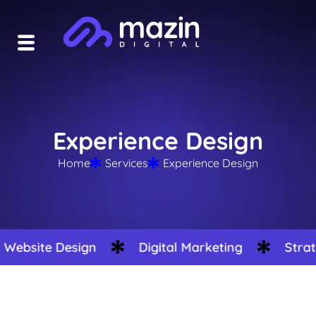
Experience Design
Home
Services
Experience Design
site Design
Digital Marketing
Strategy