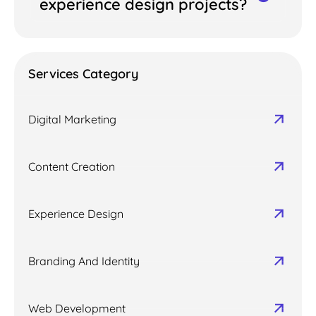
experience design projects?
Services Category
Digital Marketing
Content Creation
Experience Design
Branding And Identity
Web Development