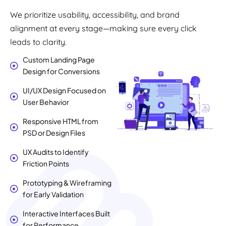
We prioritize usability, accessibility, and brand
alignment at every stage—making sure every click
leads to clarity.
Custom Landing Page
Design for Conversions
UI/UX Design Focused on
User Behavior
Responsive HTML from
PSD or Design Files
UX Audits to Identify
Friction Points
Prototyping & Wireframing
for Early Validation
Interactive Interfaces Built
for Performance