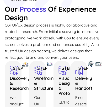
Our
Process
Of Experience
Design
Our UI/UX design process is highly collaborative and
rooted in research. From initial discovery to interactive
prototyping, we work closely with you to ensure every
screen solves a problem and enhances usability. As a
trusted UX design agency, we deliver designs that
reflect your brand and convert your users.
STEP
STEP
STEP
STEP
01
02
03
04
Discovery
Wireframes
Visual
Delivery
&
&
Design
&
Research
Structure
&
Handoff
Prototyping
We
Our
Final
UI/UX
analyze
UX
assets