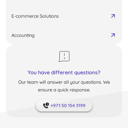
E-commerce Solutions
Accounting
You have different questions?
Our team will answer all your questions. We
ensure a quick response.
+971 50 154 3199