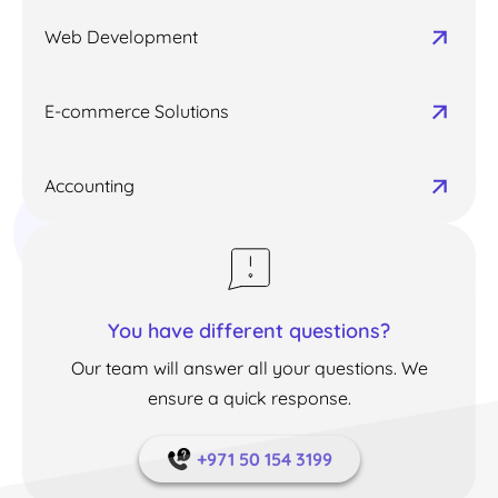
Web Development
E-commerce Solutions
Accounting
You have different questions?
Our team will answer all your questions. We
ensure a quick response.
+971 50 154 3199