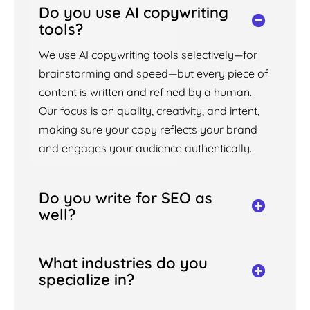
Do you use AI copywriting
tools?
We use AI copywriting tools selectively—for
brainstorming and speed—but every piece of
content is written and refined by a human.
Our focus is on quality, creativity, and intent,
making sure your copy reflects your brand
and engages your audience authentically.
Do you write for SEO as
well?
What industries do you
specialize in?