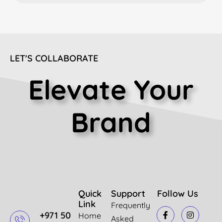
LET'S COLLABORATE
Elevate Your
Brand
Quick
Support
Follow Us
Link
Frequently
+971 50
Home
Asked