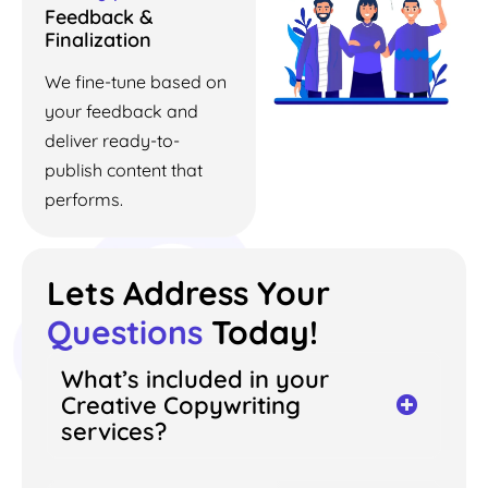
Feedback &
Finalization
We fine-tune based on
your feedback and
deliver ready-to-
publish content that
performs.
Lets Address Your
Questions
Today!
What’s included in your
Creative Copywriting
services?