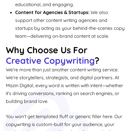
educational, and engaging.
Content for Agencies & Startups:
We also
support other content writing agencies and
startups by acting as your behind-the-scenes copy
team—delivering on-brand content at scale.
Why Choose Us For
Creative Copywriting
?
We’re more than just another content writing service.
We’re storytellers, strategists, and digital partners. At
Mazin Digital, every word is written with intent—whether
it’s driving conversions, ranking on search engines, or
building brand love.
You won’t get templated fluff or generic filler here. Our
copywriting is custom-built for your audience, your