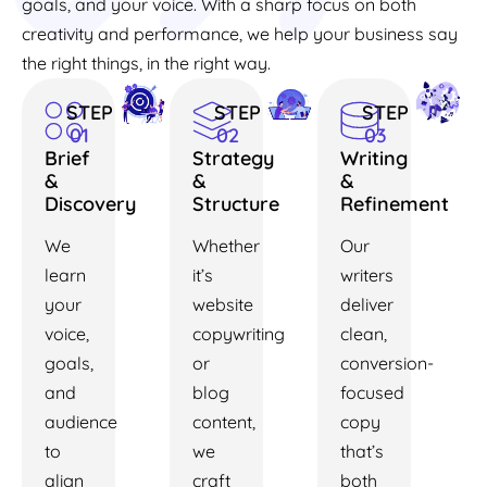
goals, and your voice. With a sharp focus on both
creativity and performance, we help your business say
the right things, in the right way.
STEP
STEP
STEP
01
02
03
Brief
Strategy
Writing
&
&
&
Discovery
Structure
Refinement
We
Whether
Our
learn
it’s
writers
your
website
deliver
voice,
copywriting
clean,
goals,
or
conversion-
and
blog
focused
audience
content,
copy
to
we
that’s
align
craft
both