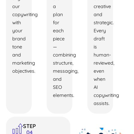
our
a
creative
copywriting
plan
and
with
for
strategic.
your
each
Every
brand
piece
draft
tone
—
is
and
combining
human-
marketing
structure,
reviewed,
objectives.
messaging,
even
and
when
SEO
AI
elements.
copywriting
assists.
STEP
04