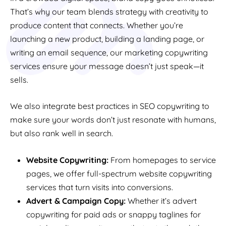
That’s why our team blends strategy with creativity to
produce content that connects. Whether you’re
launching a new product, building a landing page, or
writing an email sequence, our marketing copywriting
services ensure your message doesn’t just speak—it
sells.
We also integrate best practices in SEO copywriting to
make sure your words don’t just resonate with humans,
but also rank well in search.
Website Copywriting:
From homepages to service
pages, we offer full-spectrum website copywriting
services that turn visits into conversions.
Advert & Campaign Copy:
Whether it’s advert
copywriting for paid ads or snappy taglines for