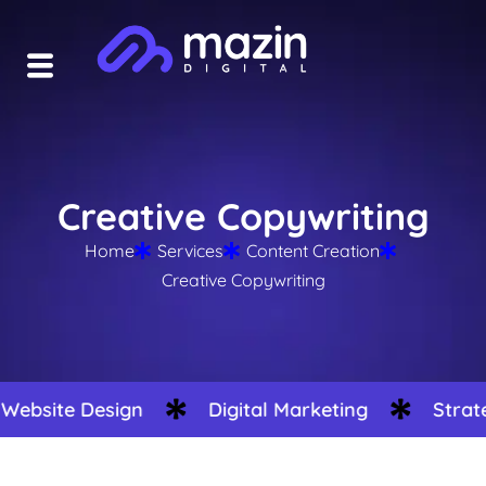
Creative Copywriting
Home
Services
Content Creation
Creative Copywriting
site Design
Digital Marketing
Strategy 