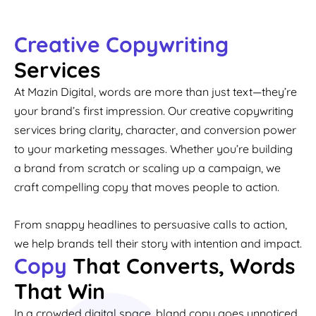
Creative Copywriting
Services
At Mazin Digital, words are more than just text—they’re
your brand’s first impression. Our creative copywriting
services bring clarity, character, and conversion power
to your marketing messages. Whether you’re building
a brand from scratch or scaling up a campaign, we
craft compelling copy that moves people to action.
From snappy headlines to persuasive calls to action,
we help brands tell their story with intention and impact.
Copy
That Converts, Words
That Win
In a crowded digital space, bland copy goes unnoticed.