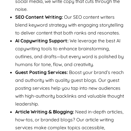
social media, we write copy that cuts through the
noise.
SEO Content Writing:
Our SEO content writers
blend keyword strategy with engaging storytelling
to deliver content that both ranks and resonates.
AI Copywriting Support:
We leverage the best AI
copywriting tools to enhance brainstorming,
outlines, and drafts—but every word is polished by
humans for tone, flow, and creativity.
Guest Posting Services:
Boost your brand’s reach
and authority with quality guest blogs. Our guest
posting services help you tap into new audiences
with high-authority backlinks and valuable thought
leadership.
Article Writing & Blogging:
Need in-depth articles,
how-tos, or branded blogs? Our article writing
services make complex topics accessible,