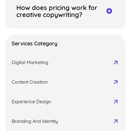
How does pricing work for
creative copywriting?
Services Category
Digital Marketing
Content Creation
Experience Design
Branding And Identity