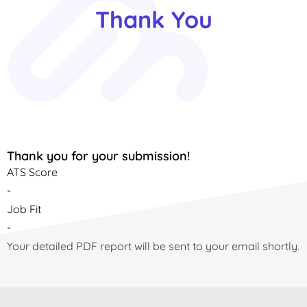
Thank You
Thank you for your submission!
ATS Score
-
Job Fit
-
Your detailed PDF report will be sent to your email shortly.