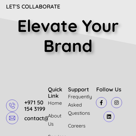
LET'S COLLABORATE
Elevate Your
Brand
Quick
Support
Follow Us
Link
Frequently
+971 50
Home
Asked
154 3199
Questions
About
contact@mazindigital.com
Us
Careers