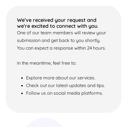
We’ve received your request and
we're excited to connect with you.
One of our team members will review your
submission and get back to you shortly.
You can expect a response within 24 hours.
In the meantime, feel free to:
Explore more about our services.
Check out our latest updates and tips.
Follow us on social media platforms.