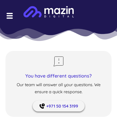
You have different questions?
Our team will answer all your questions. We
ensure a quick response.
+971 50 154 3199